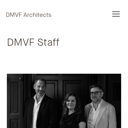
Skip to content
DMVF Architects
DMVF Staff