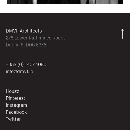
DMVF Architects
278 Lower Rathmines Road,
Dublin 6, D06 E3X8
+353 (0)1 407 1080
info@dmvf.ie
Houzz
Pinterest
Instagram
Facebook
Twitter