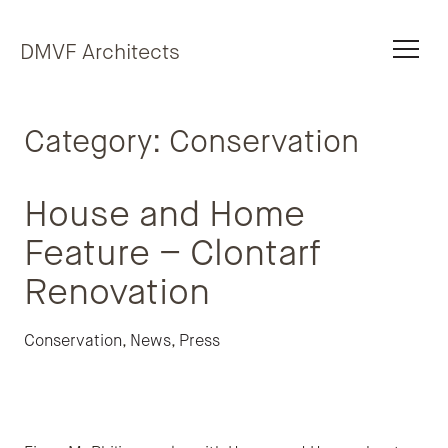
Skip to content
DMVF Architects
Category:
Conservation
House and Home
Feature – Clontarf
Renovation
Conservation
,
News
,
Press