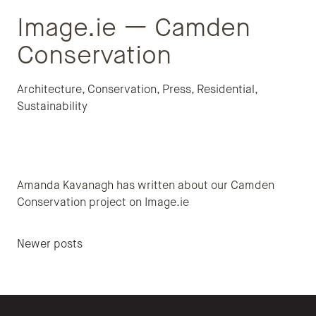
Image.ie — Camden
Conservation
Architecture
,
Conservation
,
Press
,
Residential
,
Sustainability
Amanda Kavanagh has written about our Camden
Conservation project on Image.ie
Posts navigation
Newer posts