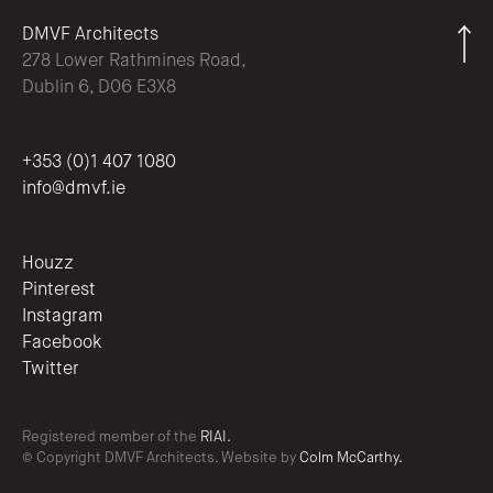
DMVF Architects
278 Lower Rathmines Road,
Dublin 6, D06 E3X8
+353 (0)1 407 1080
info@dmvf.ie
Houzz
Pinterest
Instagram
Facebook
Twitter
Registered member of the
RIAI.
© Copyright DMVF Architects. Website by
Colm McCarthy.