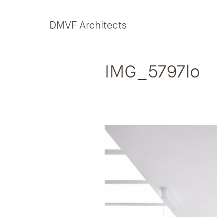
Skip to content
DMVF Architects
IMG_5797lo