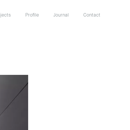
jects
Profile
Journal
Contact