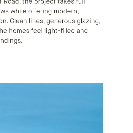
Road, the project takes full
ews while offering modern,
on. Clean lines, generous glazing,
he homes feel light-filled and
undings.