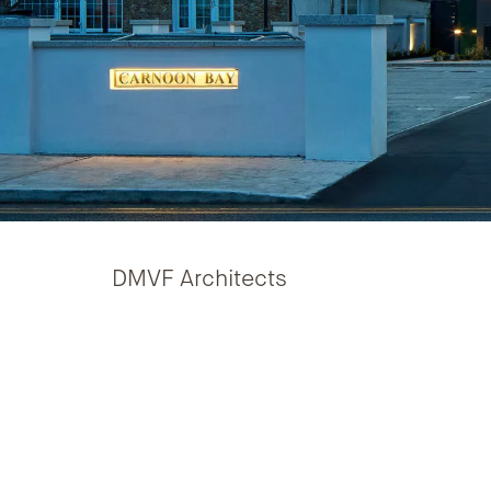
DMVF Architects