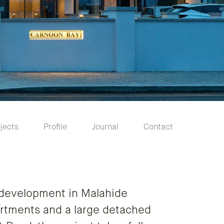
jects
Profile
Journal
Contact
 development in Malahide
rtments and a large detached