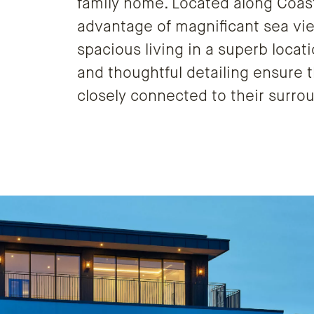
family home. Located along Coast 
advantage of magnificant sea vi
spacious living in a superb locati
and thoughtful detailing ensure t
closely connected to their surro