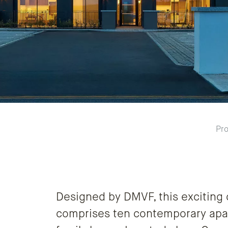
Pro
Designed by DMVF, this exciting
comprises ten contemporary apa