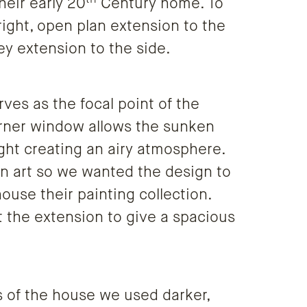
heir early 20
Century home. To
right, open plan extension to the
ey extension to the side.
ves as the focal point of the
corner window allows the sunken
ight creating an airy atmosphere.
in art so we wanted the design to
ouse their painting collection.
 the extension to give a spacious
 of the house we used darker,