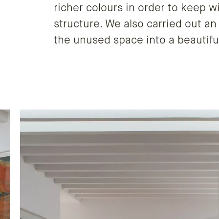
richer colours in order to keep w
structure. We also carried out an
the unused space into a beautif