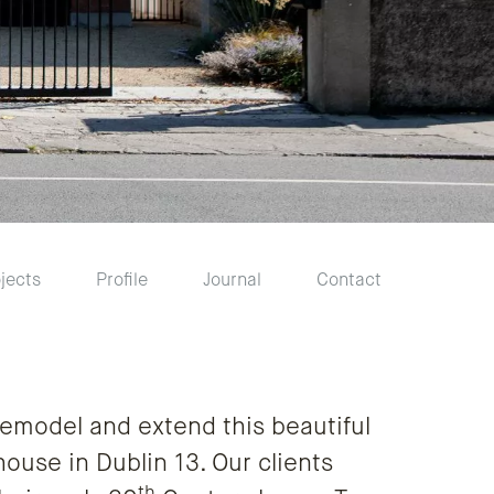
jects
Profile
Journal
Contact
emodel and extend this beautiful
ouse in Dublin 13. Our clients
th