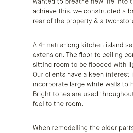
wanted to breathe new life into t
achieve this, we constructed a b
rear of the property & a two-stor
A 4-metre-long kitchen island ser
extension. The floor to ceiling 
sitting room to be flooded with l
Our clients have a keen interest 
incorporate large white walls to h
Bright tones are used throughout
feel to the room.
When remodelling the older parts