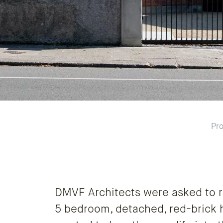
Pro
DMVF Architects were asked to r
5 bedroom, detached, red-brick h