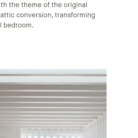
ith the theme of the original
 attic conversion, transforming
ul bedroom.