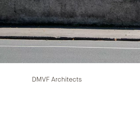
DMVF Architects