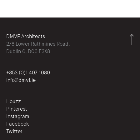
DMVF Architects
278 Lower Rathmines Road,
Dublin 6, D06 E3X8
+353 (0)1 407 1080
info@dmvf.ie
Houzz
Pinterest
Instagram
Facebook
Twitter