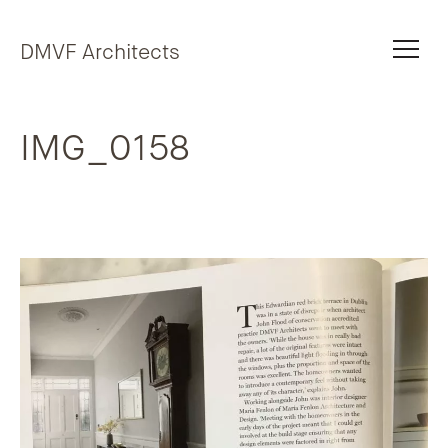
Skip to content
DMVF Architects
IMG_0158