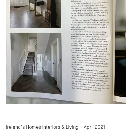
Post navigation
Ireland’s Homes Interiors & Living – April 2021