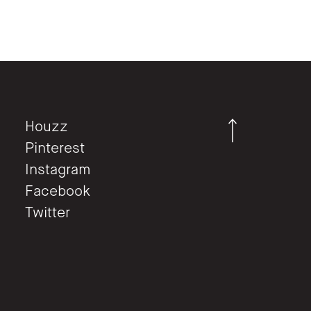
Houzz
Pinterest
Instagram
Facebook
Twitter