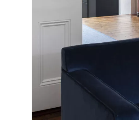
Post navigation