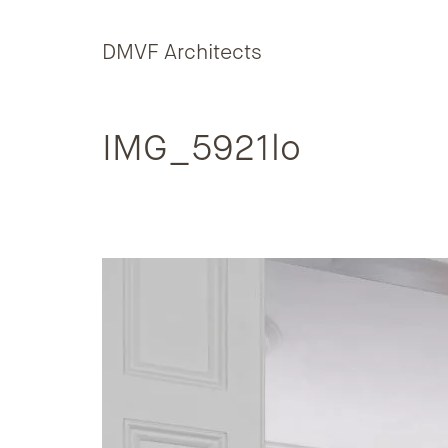
Skip to content
DMVF Architects
IMG_5921lo