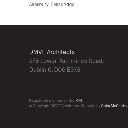
Ailesbury, Ballsbridge
DMVF Architects
278 Lower Rathmines Road,
Dublin 6, D06 E3X8
Registered member of the
RIAI.
© Copyright DMVF Architects. Website by
Colm McCarthy.