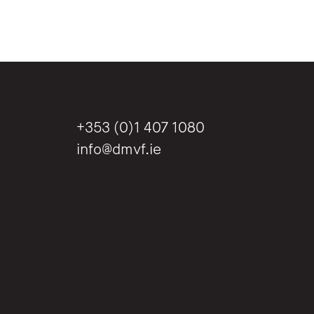
+353 (0)1 407 1080
info@dmvf.ie