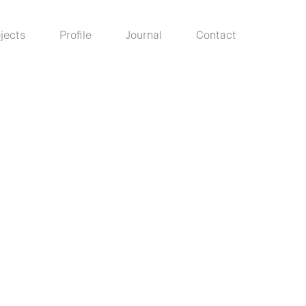
jects
Profile
Journal
Contact