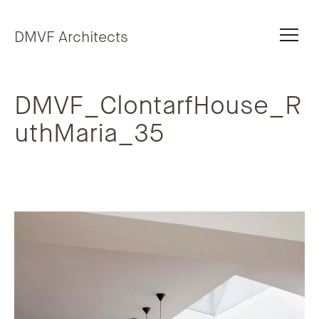
Skip to content
DMVF Architects
DMVF_ClontarfHouse_R
uthMaria_35