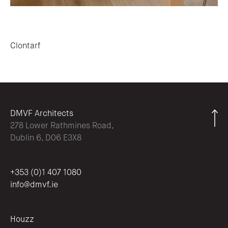
Post navigation
Clontarf
DMVF Architects
278 Lower Rathmines Road,
Dublin 6, D06 E3X8
+353 (0)1 407 1080
info@dmvf.ie
Houzz