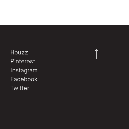
Houzz
Pinterest
Instagram
Facebook
Twitter