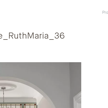
Pro
e_RuthMaria_36