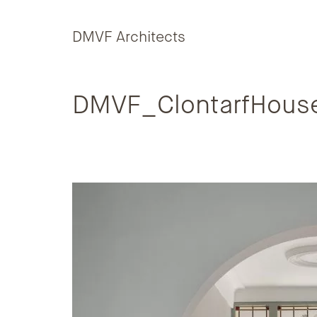
Skip to content
DMVF Architects
DMVF_ClontarfHous