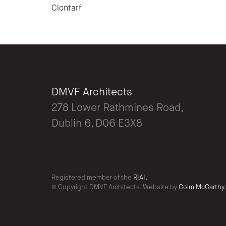
Clontarf
DMVF Architects
278 Lower Rathmines Road,
Dublin 6, D06 E3X8
Registered member of the
RIAI.
© Copyright DMVF Architects. Website by
Colm McCarthy.