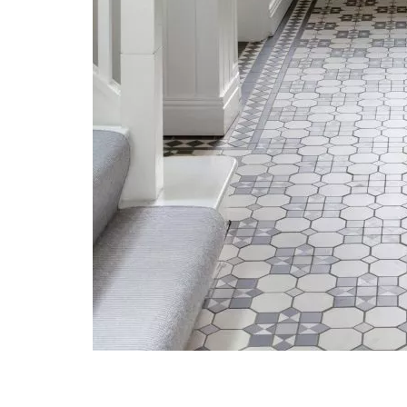
Post navigation