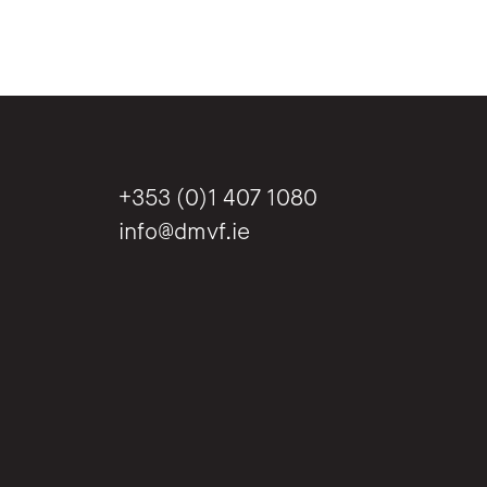
+353 (0)1 407 1080
info@dmvf.ie