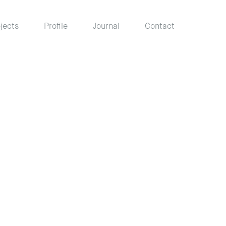
jects
Profile
Journal
Contact