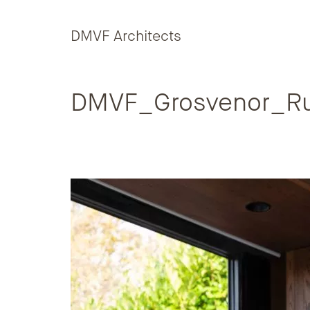
Skip to content
DMVF Architects
DMVF_Grosvenor_Ru