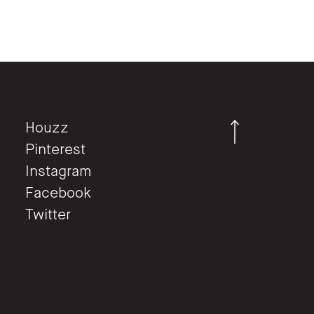
Houzz
Pinterest
Instagram
Facebook
Twitter