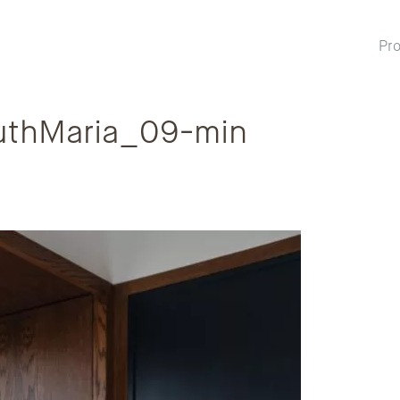
Pro
thMaria_09-min