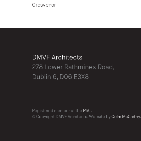
Grosvenor
DMVF Architects
278 Lower Rathmines Road,
Dublin 6, D06 E3X8
Registered member of the
RIAI.
© Copyright DMVF Architects. Website by
Colm McCarthy.