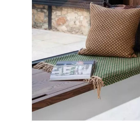
Post navigation