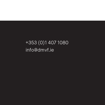
+353 (0)1 407 1080
info@dmvf.ie