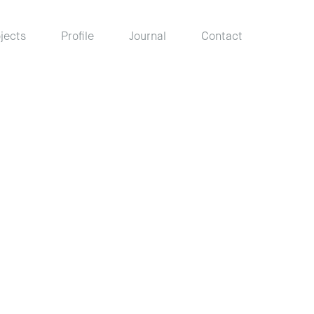
jects
Profile
Journal
Contact