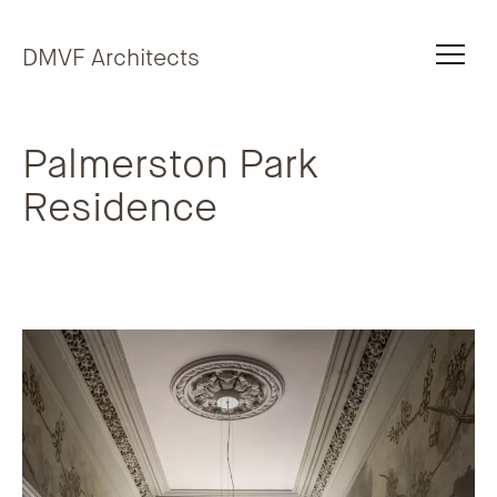
Skip to content
DMVF Architects
Palmerston Park
Residence