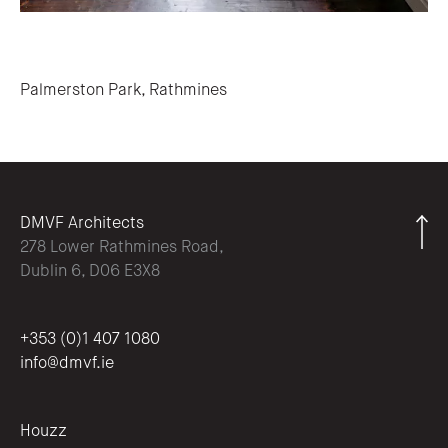
Post navigation
Palmerston Park, Rathmines
DMVF Architects
278 Lower Rathmines Road,
Dublin 6, D06 E3X8
+353 (0)1 407 1080
info@dmvf.ie
Houzz