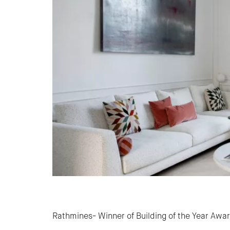
Post navigation
Rathmines- Winner of Building of the Year Awa