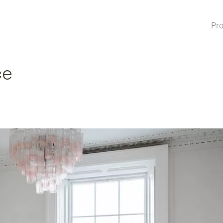
Pro
ce