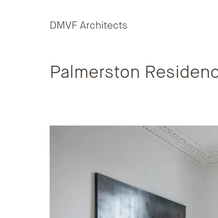
Skip to content
DMVF Architects
Palmerston Residen