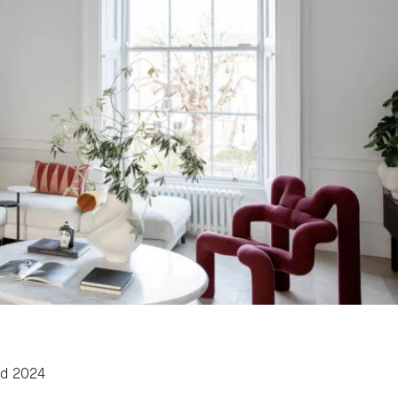
rd 2024