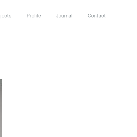
jects
Profile
Journal
Contact