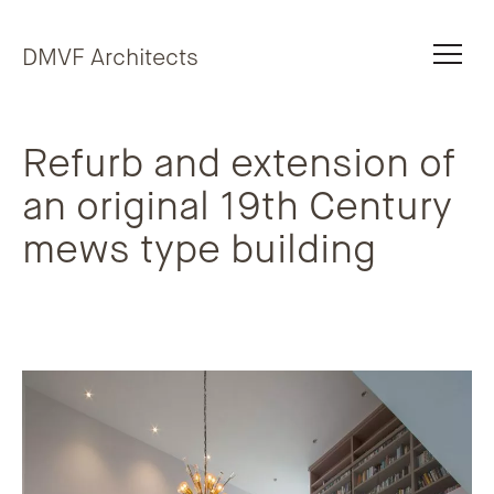
Skip to content
DMVF Architects
Refurb and extension of
an original 19th Century
mews type building