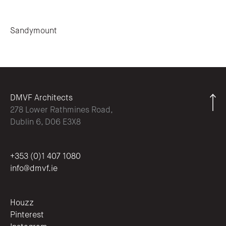
Post navigation
Sandymount
DMVF Architects
278 Lower Rathmines Road,
Dublin 6, D06 E3X8
+353 (0)1 407 1080
info@dmvf.ie
Houzz
Pinterest