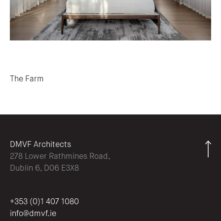
Post navigation
The Farm
DMVF Architects
278 Lower Rathmines Road,
Dublin 6, D06 E3X8
+353 (0)1 407 1080
info@dmvf.ie