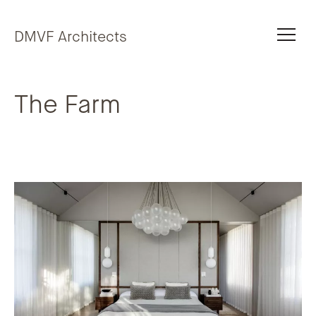
Skip to content
DMVF Architects
The Farm