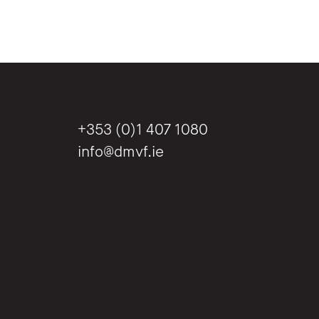
+353 (0)1 407 1080
info@dmvf.ie