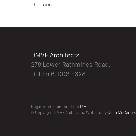
The Farm
DMVF Architects
278 Lower Rathmines Road,
Dublin 6, D06 E3X8
Registered member of the
RIAI.
© Copyright DMVF Architects. Website by
Colm McCarthy.