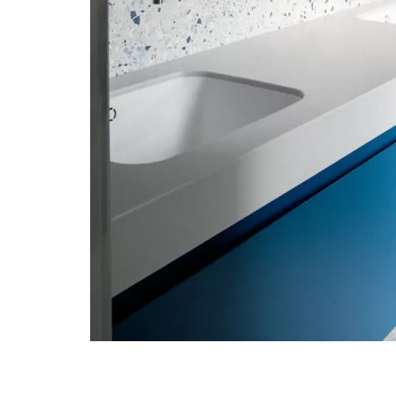
Post navigation