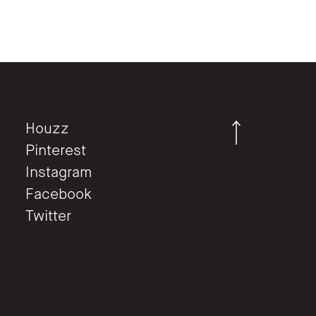
Houzz
Pinterest
Instagram
Facebook
Twitter