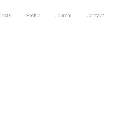
jects
Profile
Journal
Contact