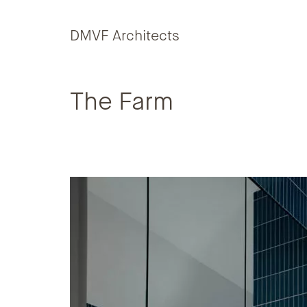
Skip to content
DMVF Architects
The Farm