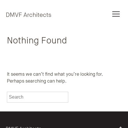
Skip to content
DMVF Architects
Nothing Found
It seems we can’t find what you’re looking for.
Perhaps searching can help.
To search this site, enter a search term
Submit