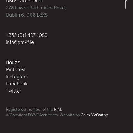
DMVF Architects
278 Lower Rathmines Road,
Dublin 6, D06 E3X8
+353 (0)1 407 1080
info@dmvf.ie
Houzz
Pinterest
Instagram
Facebook
Twitter
Registered member of the
RIAI.
© Copyright DMVF Architects. Website by
Colm McCarthy.