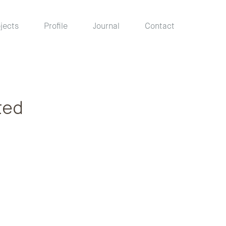
jects
Profile
Journal
Contact
ted