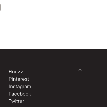
d
.
Houzz
Pinterest
Instagram
Facebook
Twitter