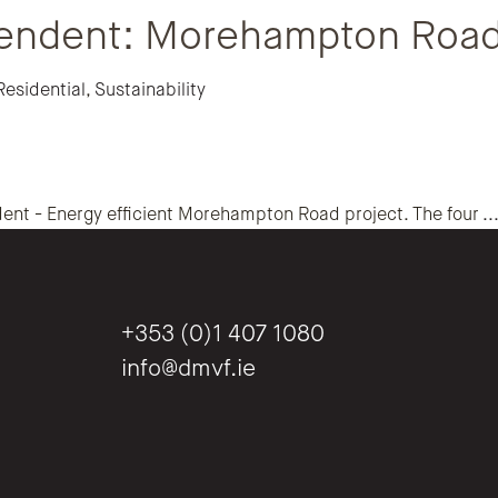
endent: Morehampton Roa
Residential
,
Sustainability
ent - Energy efficient Morehampton Road project. The four
..
+353 (0)1 407 1080
info@dmvf.ie