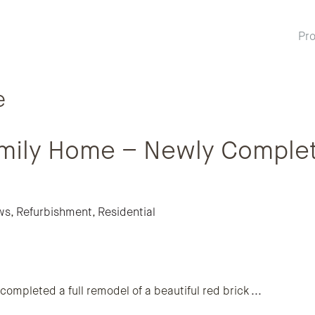
Pro
e
Family Home – Newly Comple
ws
,
Refurbishment
,
Residential
ompleted a full remodel of a beautiful red brick
...