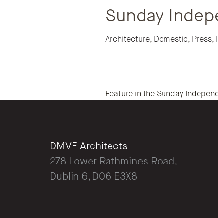
Sunday Indep
Architecture
,
Domestic
,
Press
,
Feature in the Sunday Independ
DMVF Architects
278 Lower Rathmines Road,
Dublin 6, D06 E3X8