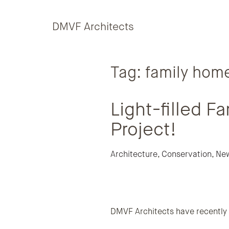
Skip to content
DMVF Architects
Tag:
family hom
Light-filled 
Project!
Architecture
,
Conservation
,
Ne
DMVF Architects have recently c