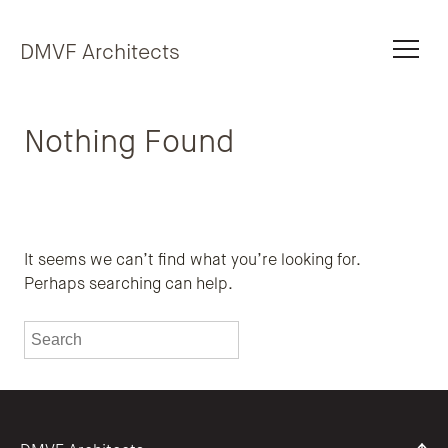
Skip to content
DMVF Architects
Nothing Found
It seems we can’t find what you’re looking for.
Perhaps searching can help.
To search this site, enter a search term
Submit