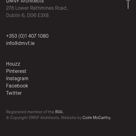
DMVF Architects
278 Lower Rathmines Road,
Dublin 6, D06 E3X8
+353 (0)1 407 1080
info@dmvf.ie
Houzz
Pinterest
Instagram
Facebook
Twitter
Registered member of the
RIAI.
© Copyright DMVF Architects. Website by
Colm McCarthy.