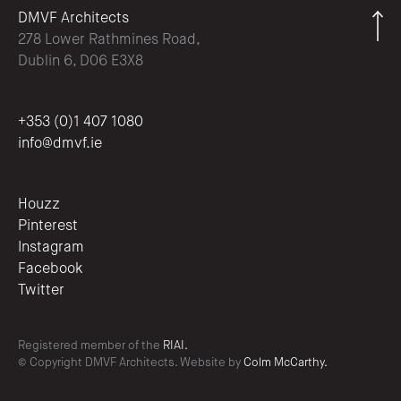
DMVF Architects
278 Lower Rathmines Road,
Dublin 6, D06 E3X8
+353 (0)1 407 1080
info@dmvf.ie
Houzz
Pinterest
Instagram
Facebook
Twitter
Registered member of the
RIAI.
© Copyright DMVF Architects. Website by
Colm McCarthy.