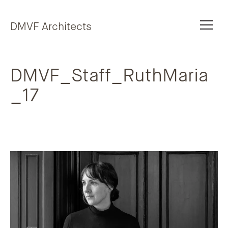
Skip to content
DMVF Architects
DMVF_Staff_RuthMaria
_17