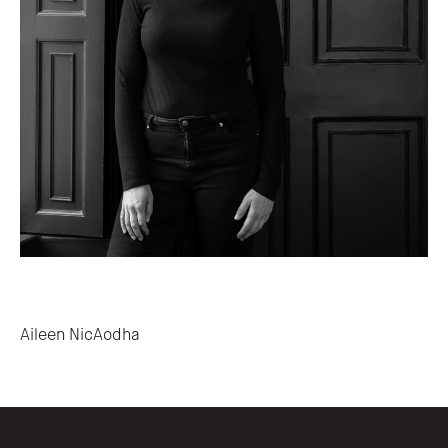
Post navigation
Aileen NicAodha