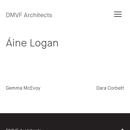
Skip to content
DMVF Architects
Áine Logan
Post navigation
Gemma McEvoy
Dara Corbett