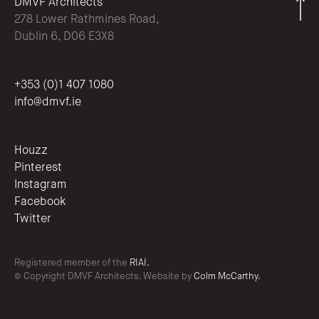
DMVF Architects
278 Lower Rathmines Road,
Dublin 6, D06 E3X8
+353 (0)1 407 1080
info@dmvf.ie
Houzz
Pinterest
Instagram
Facebook
Twitter
Registered member of the
RIAI.
© Copyright DMVF Architects. Website by
Colm McCarthy.