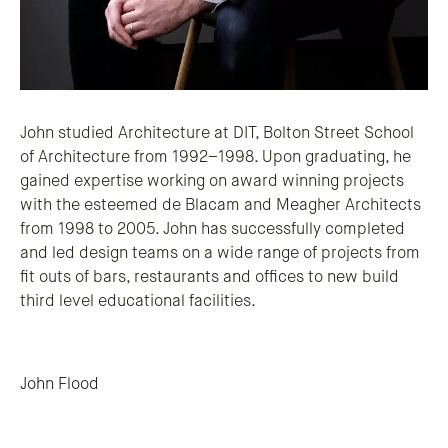
John studied Architecture at DIT, Bolton Street School
of Architecture from 1992–1998. Upon graduating, he
gained expertise working on award winning projects
with the esteemed de Blacam and Meagher Architects
from 1998 to 2005. John has successfully completed
and led design teams on a wide range of projects from
fit outs of bars, restaurants and offices to new build
third level educational facilities.
Post navigation
John Flood