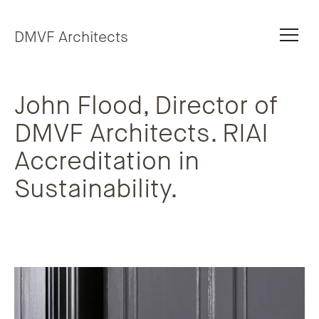
Skip to content
DMVF Architects
John Flood, Director of
DMVF Architects. RIAI
Accreditation in
Sustainability.