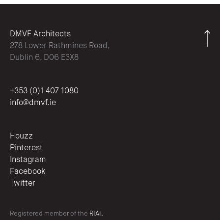
DMVF Architects
278 Lower Rathmines Road,
Dublin 6, D06 E3X8
+353 (0)1 407 1080
info@dmvf.ie
Houzz
Pinterest
Instagram
Facebook
Twitter
Registered member of the
RIAI.