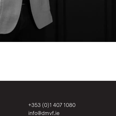
+353 (0)1 407 1080
info@dmvf.ie