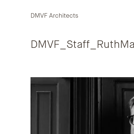
Skip to content
DMVF Architects
DMVF_Staff_RuthMa