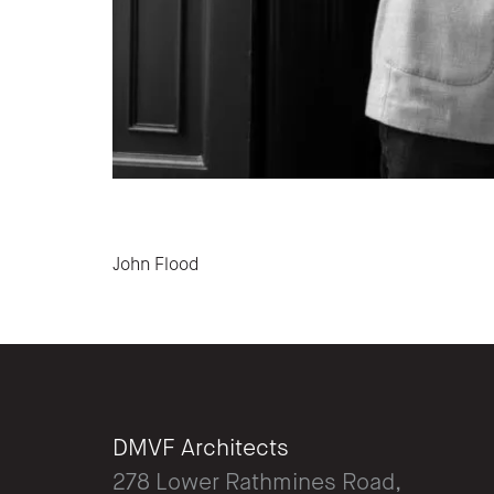
Post navigation
John Flood
DMVF Architects
278 Lower Rathmines Road,