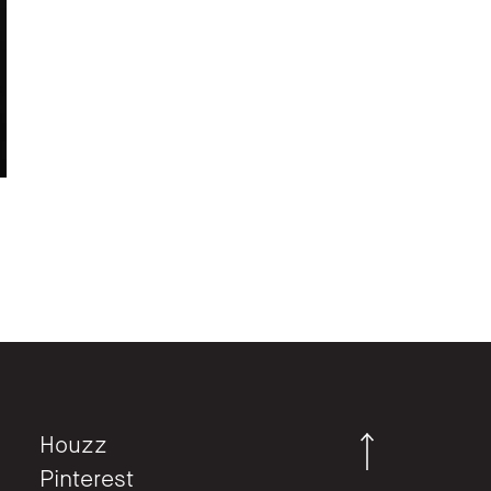
Houzz
Pinterest