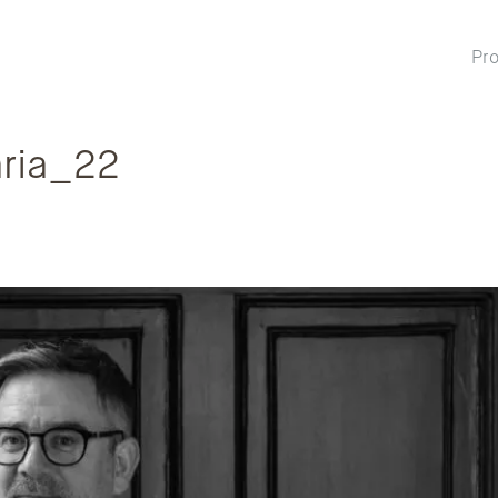
Pro
ria_22