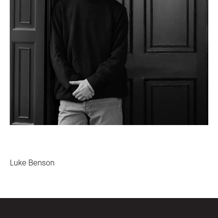
Post navigation
Luke Benson