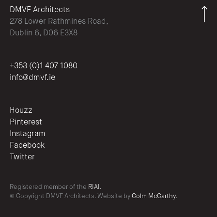
DMVF Architects
278 Lower Rathmines Road,
Dublin 6, D06 E3X8
+353 (0)1 407 1080
info@dmvf.ie
Houzz
Pinterest
Instagram
Facebook
Twitter
Registered member of the
RIAI.
© Copyright DMVF Architects. Website by
Colm McCarthy.