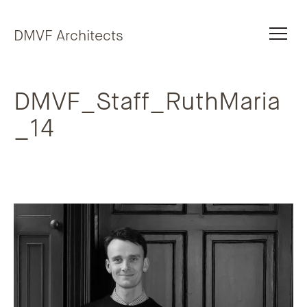
Skip to content
DMVF Architects
DMVF_Staff_RuthMaria
_14