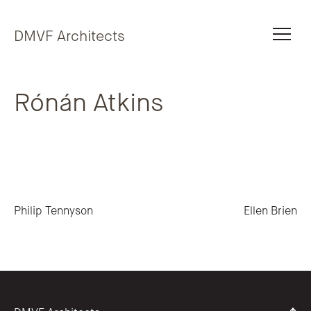
Skip to content
DMVF Architects
Rónán Atkins
Post navigation
Philip Tennyson
Ellen Brien