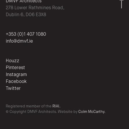
DMVF Architects
278 Lower Rathmines Road,
Dublin 6, D06 E3X8
+353 (0)1 407 1080
info@dmvf.ie
Houzz
Pinterest
Instagram
Facebook
Twitter
Registered member of the
RIAI.
© Copyright DMVF Architects. Website by
Colm McCarthy.