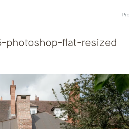
Pro
photoshop-flat-resized