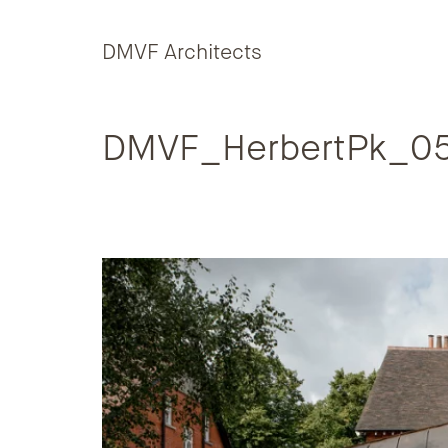
Skip to content
DMVF Architects
DMVF_HerbertPk_05-