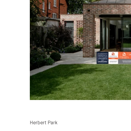
Post navigation
Herbert Park