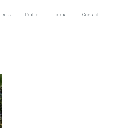
jects
Profile
Journal
Contact