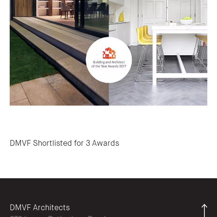
Post navigation
DMVF Shortlisted for 3 Awards
DMVF Architects