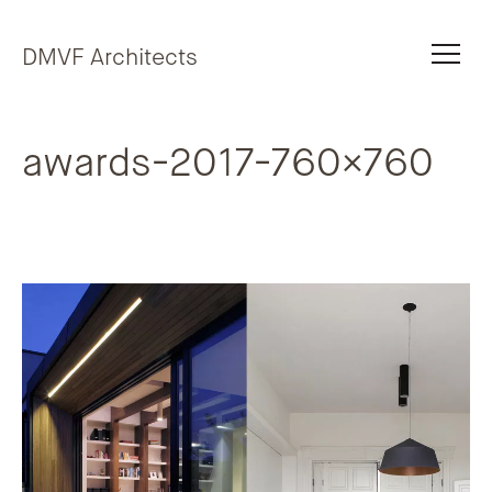
Skip to content
DMVF Architects
awards-2017-760×760