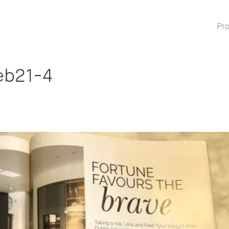
Pro
eb21-4