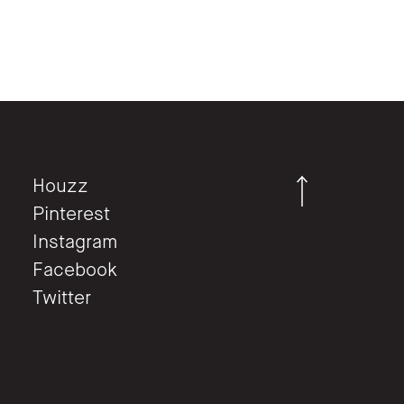
Houzz
Pinterest
Instagram
Facebook
Twitter