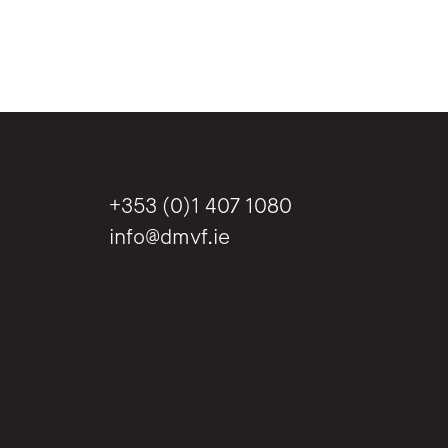
+353 (0)1 407 1080
info@dmvf.ie