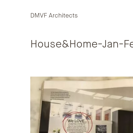
Skip to content
DMVF Architects
House&Home-Jan-F