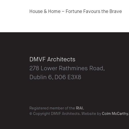
Post navigation
House & Home – Fortune Favours the Brave
DMVF Architects
278 Lower Rathmines Road,
Dublin 6, D06 E3X8
Registered member of the
RIAI.
© Copyright DMVF Architects. Website by
Colm McCarthy.