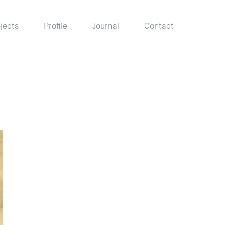
jects
Profile
Journal
Contact