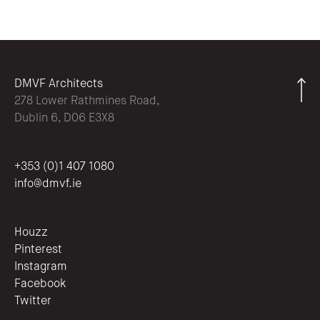
DMVF Architects
278 Lower Rathmines Road,
Dublin 6, D06 E3X8
+353 (0)1 407 1080
info@dmvf.ie
Houzz
Pinterest
Instagram
Facebook
Twitter