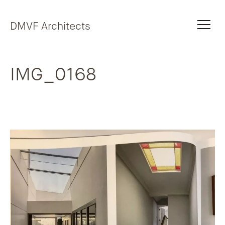
Skip to content
DMVF Architects
IMG_0168