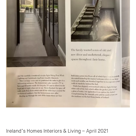
Post navigation
Ireland’s Homes Interiors & Living – April 2021