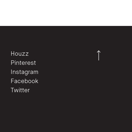
Houzz
Pinterest
Instagram
Facebook
Twitter