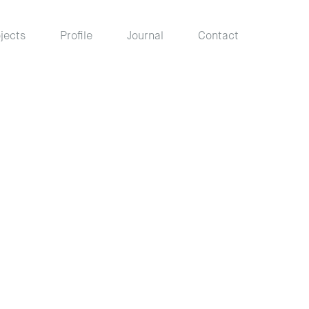
jects
Profile
Journal
Contact