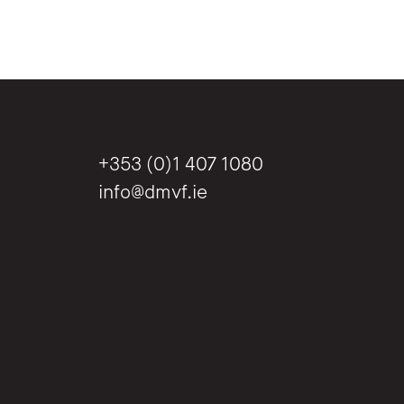
+353 (0)1 407 1080
info@dmvf.ie