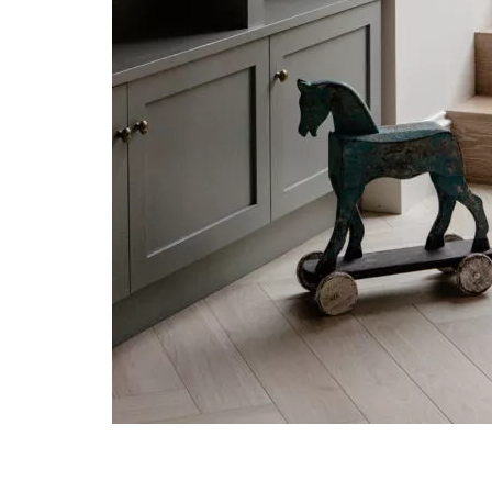
Post navigation