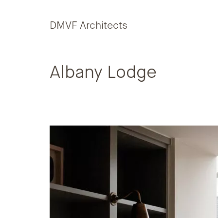
Skip to content
DMVF Architects
Albany Lodge