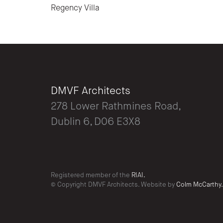
Regency Villa
DMVF Architects
278 Lower Rathmines Road,
Dublin 6, D06 E3X8
Registered member of the
RIAI.
© Copyright DMVF Architects. Website by
Colm McCarthy.