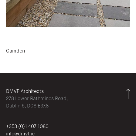
Post navigation
Camden
DMVF Architects
278 Lower Rathmines Road,
Dublin 6, D06 E3X8
+353 (0)1 407 1080
info@dmvf.ie