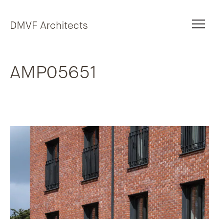
Skip to content
DMVF Architects
AMP05651