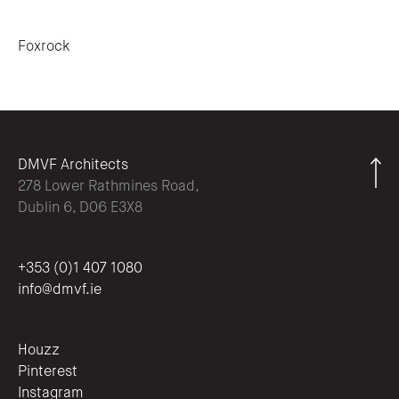
Post navigation
Foxrock
DMVF Architects
278 Lower Rathmines Road,
Dublin 6, D06 E3X8
+353 (0)1 407 1080
info@dmvf.ie
Houzz
Pinterest
Instagram