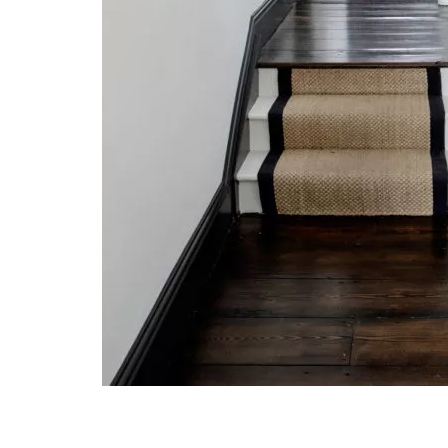
Post navigation