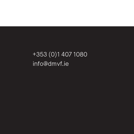
+353 (0)1 407 1080
info@dmvf.ie