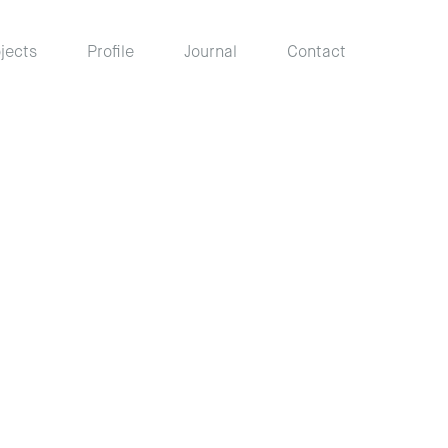
jects
Profile
Journal
Contact