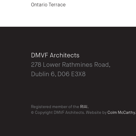
Ontario Terrace
DMVF Architects
278 Lower Rathmines Road,
Dublin 6, D06 E3X8
Registered member of the
RIAI.
© Copyright DMVF Architects. Website by
Colm McCarthy.