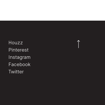
Houzz
Pinterest
Instagram
Facebook
Twitter