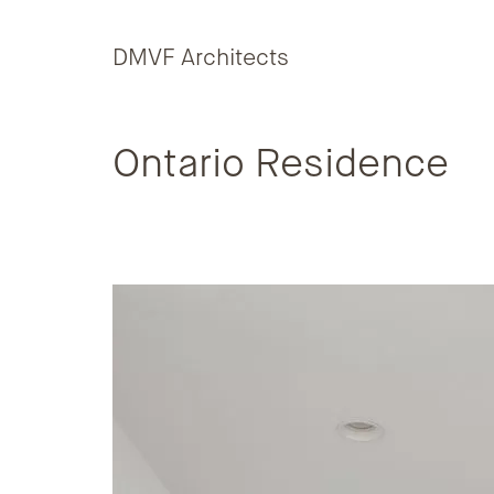
Skip to content
DMVF Architects
Ontario Residence