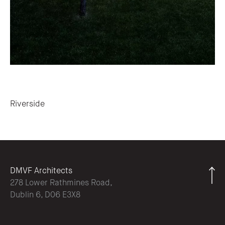
Post navigation
Riverside
DMVF Architects
278 Lower Rathmines Road,
Dublin 6, D06 E3X8