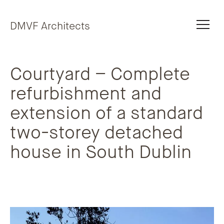
Skip to content
DMVF Architects
Courtyard – Complete
refurbishment and
extension of a standard
two-storey detached
house in South Dublin