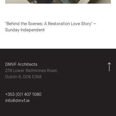
Post navigation
‘Behind the Scenes: A Restoration Love Story’ –
Sunday Independent
DMVF Architects
278 Lower Rathmines Road,
Dublin 6, D06 E3X8
+353 (0)1 407 1080
info@dmvf.ie