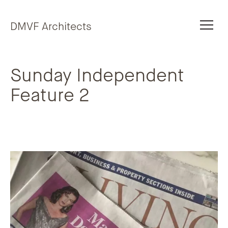
Skip to content
DMVF Architects
Sunday Independent
Feature 2