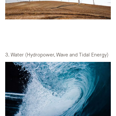
3. Water (Hydropower, Wave and Tidal Energy)