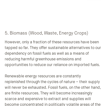
5. Biomass (Wood, Waste, Energy Crops)
However, only a fraction of these resources have been
tapped so far. They offer sustainable alternatives to our
dependency on fossil fuels as well as a means of
reducing harmful greenhouse emissions and
opportunities to reduce our reliance on imported fuels.
Renewable energy resources are constantly
replenished through the cycles of nature – their supply
will never be exhausted. Fossil fuels, on the other hand,
are finite resources. They will become increasingly
scarce and expensive to extract and supplies will
become concentrated in politically volatile areas of the