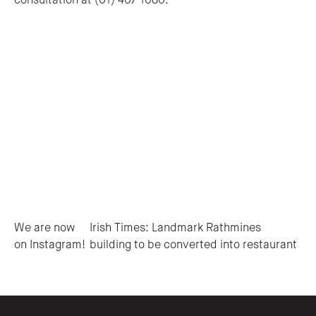
consultation at (01) 407 1080.
Post navigation
We are now
Irish Times: Landmark Rathmines
on Instagram!
building to be converted into restaurant