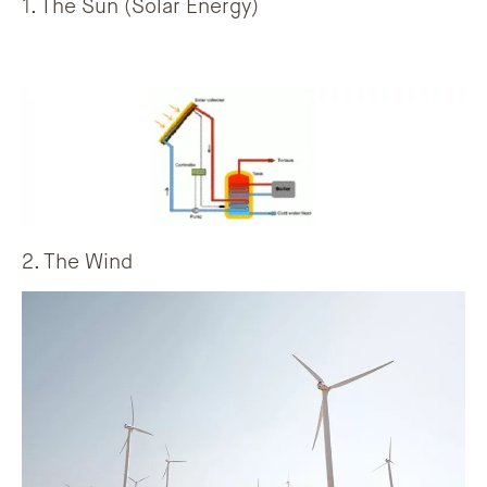
1. The Sun (Solar Energy)
2. The Wind