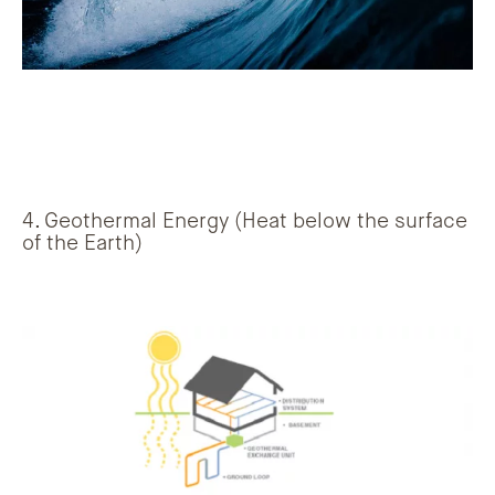
4. Geothermal Energy (Heat below the surface
of the Earth)