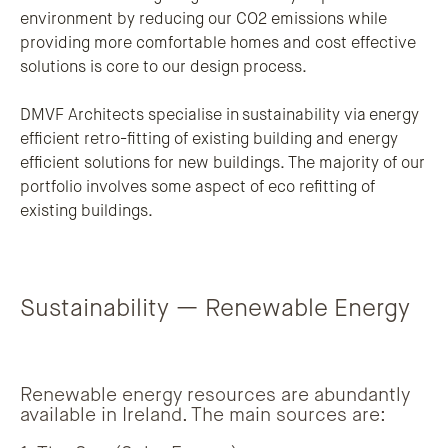
environment by reducing our CO2 emissions while
providing more comfortable homes and cost effective
solutions is core to our design process.
DMVF Architects specialise in sustainability via energy
efficient retro-fitting of existing building and energy
efficient solutions for new buildings. The majority of our
portfolio involves some aspect of eco refitting of
existing buildings.
Sustainability — Renewable Energy
Renewable energy resources are abundantly
available in Ireland. The main sources are: