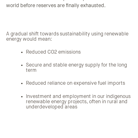
world before reserves are finally exhausted.
A gradual shift towards sustainability using renewable
energy would mean:
Reduced CO2 emissions
Secure and stable energy supply for the long
term
Reduced reliance on expensive fuel imports
Investment and employment in our indigenous
renewable energy projects, often in rural and
underdeveloped areas