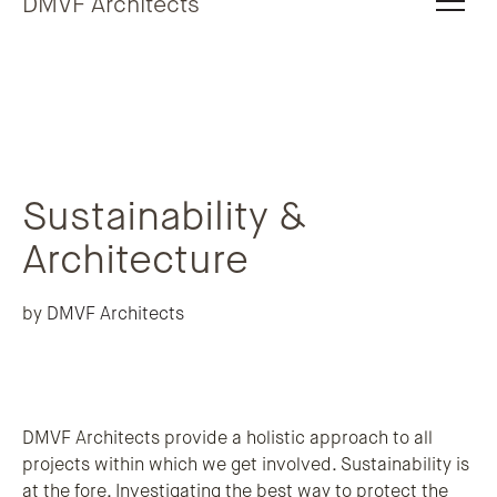
DMVF Architects
Sustainability &
Architecture
by
DMVF Architects
DMVF Architects provide a holistic approach to all
projects within which we get involved. Sustainability is
at the fore. Investigating the best way to protect the