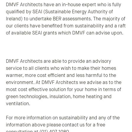
DMVF Architects have an in-house expert who is fully
qualified by SEAI (Sustainable Energy Authority of
Ireland) to undertake BER assessments. The majority of
our clients have benefited from sustainability and a raft
of available SEAI grants which DMVF can advise upon.
DMVF Architects are able to provide an advisory
service to all clients who wish to make their homes
warmer, more cost efficient and less harmful to the
environment. At DMVF Architects we advise as to the
most cost effective solution for your home in terms of
green technologies, insulation, home heating and
ventilation.
For more information on sustainability and any of the
information above please
contact
us for a free