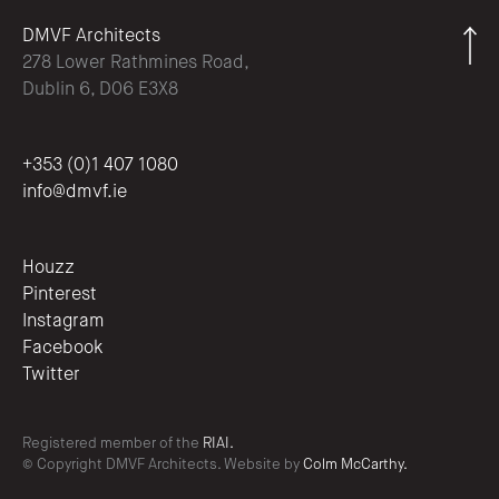
DMVF Architects
278 Lower Rathmines Road,
Dublin 6, D06 E3X8
+353 (0)1 407 1080
info@dmvf.ie
Houzz
Pinterest
Instagram
Facebook
Twitter
Registered member of the
RIAI.
© Copyright DMVF Architects. Website by
Colm McCarthy.