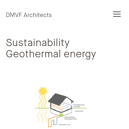
Skip to content
DMVF Architects
Sustainability
Geothermal energy