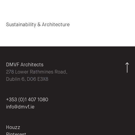
Post navigation
Sustainability & Architecture
DMVF Architects
278 Lower Rathmines Road,
Dublin 6, D06 E3X8
+353 (0)1 407 1080
info@dmvf.ie
Houzz