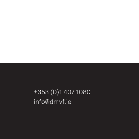
+353 (0)1 407 1080
info@dmvf.ie