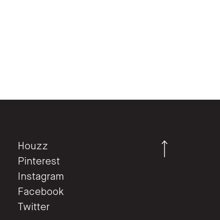
Houzz
Pinterest
Instagram
Facebook
Twitter