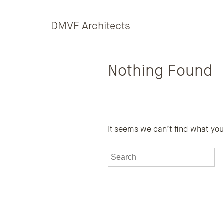
Skip to content
DMVF Architects
Nothing Found
It seems we can’t find what you
To search this site, enter a sea
S