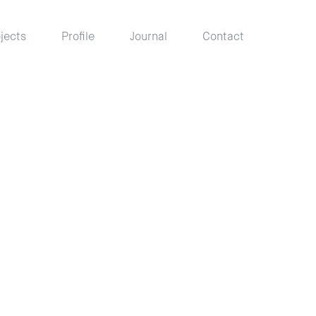
jects
Profile
Journal
Contact