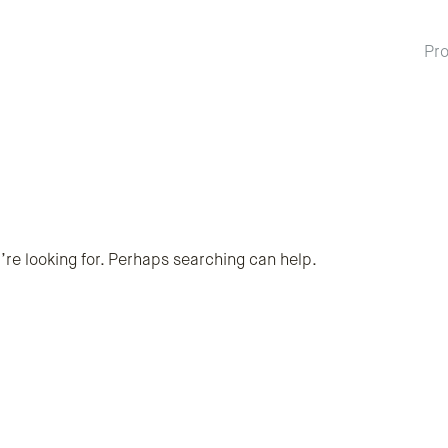
Pro
’re looking for. Perhaps searching can help.
rch term
ubmit