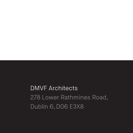
DMVF Architects
278 Lower Rathmines Road,
Dublin 6, D06 E3X8