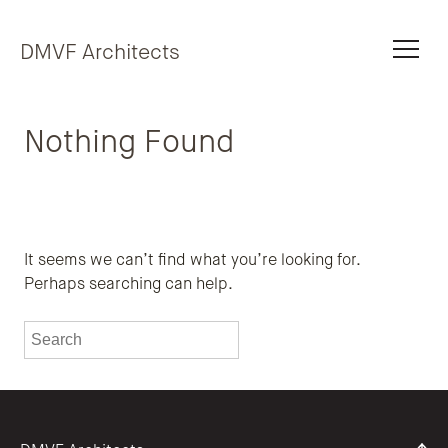
Skip to content
DMVF Architects
Nothing Found
It seems we can’t find what you’re looking for.
Perhaps searching can help.
To search this site, enter a search term
Submit