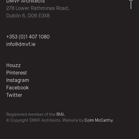
DMVF Architects
278 Lower Rathmines Road,
Dublin 6, D06 E3X8
+353 (0)1 407 1080
info@dmvf.ie
Houzz
Pinterest
Instagram
Facebook
Twitter
Registered member of the
RIAI.
© Copyright DMVF Architects. Website by
Colm McCarthy.