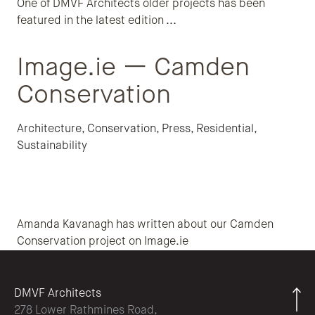
One of DMVF Architects older projects has been
featured in the latest edition
...
Image.ie — Camden
Conservation
Architecture
,
Conservation
,
Press
,
Residential
,
Sustainability
Amanda Kavanagh has written about our Camden
Conservation project on Image.ie
DMVF Architects
278 Lower Rathmines Road,