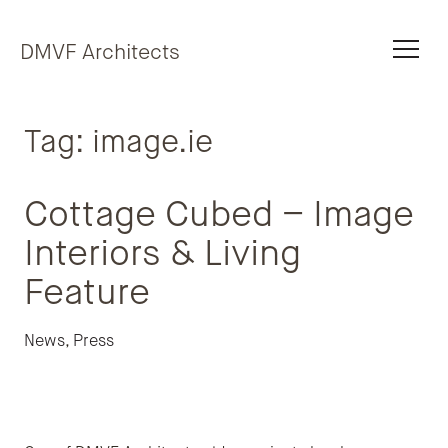
Skip to content
DMVF Architects
Tag:
image.ie
Cottage Cubed – Image
Interiors & Living
Feature
News
,
Press