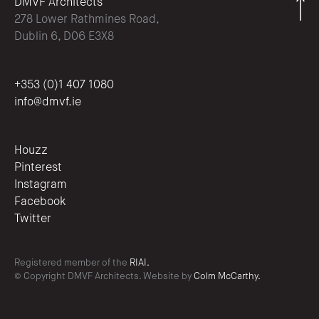
DMVF Architects
278 Lower Rathmines Road,
Dublin 6, D06 E3X8
+353 (0)1 407 1080
info@dmvf.ie
Houzz
Pinterest
Instagram
Facebook
Twitter
Registered member of the
RIAI.
© Copyright DMVF Architects. Website by
Colm McCarthy.