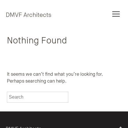
Skip to content
DMVF Architects
Nothing Found
It seems we can’t find what you’re looking for.
Perhaps searching can help.
To search this site, enter a search term
Submit