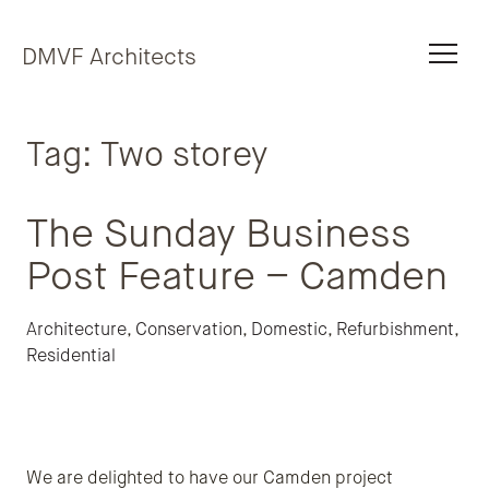
Skip to content
DMVF Architects
Tag:
Two storey
The Sunday Business
Post Feature – Camden
Architecture
,
Conservation
,
Domestic
,
Refurbishment
,
Residential
We are delighted to have our Camden project