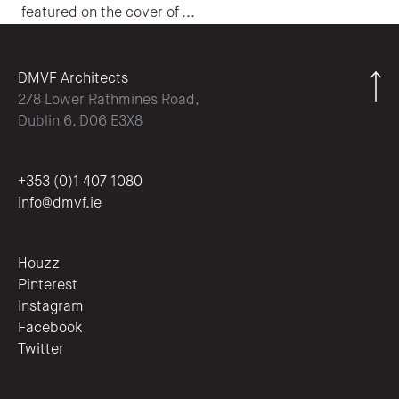
featured on the cover of
...
DMVF Architects
278 Lower Rathmines Road,
Dublin 6, D06 E3X8
+353 (0)1 407 1080
info@dmvf.ie
Houzz
Pinterest
Instagram
Facebook
Twitter