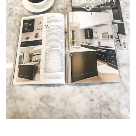
Post navigation