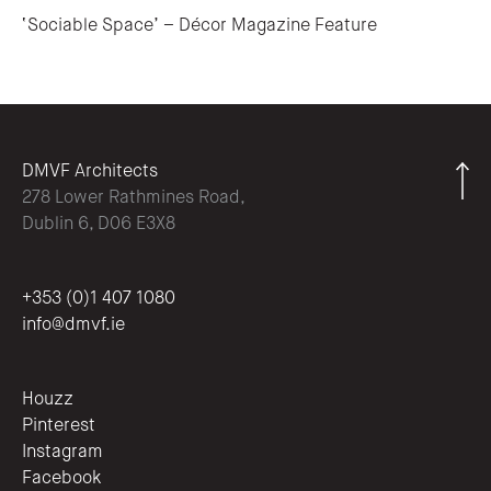
‘Sociable Space’ – Décor Magazine Feature
DMVF Architects
278 Lower Rathmines Road,
Dublin 6, D06 E3X8
+353 (0)1 407 1080
info@dmvf.ie
Houzz
Pinterest
Instagram
Facebook