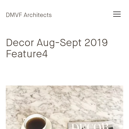
Skip to content
DMVF Architects
Decor Aug-Sept 2019
Feature4