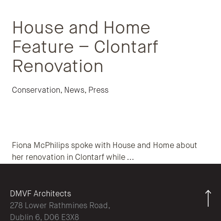
House and Home
Feature – Clontarf
Renovation
Conservation
,
News
,
Press
Fiona McPhilips spoke with House and Home about
her renovation in Clontarf while
...
DMVF Architects
278 Lower Rathmines Road,
Dublin 6, D06 E3X8