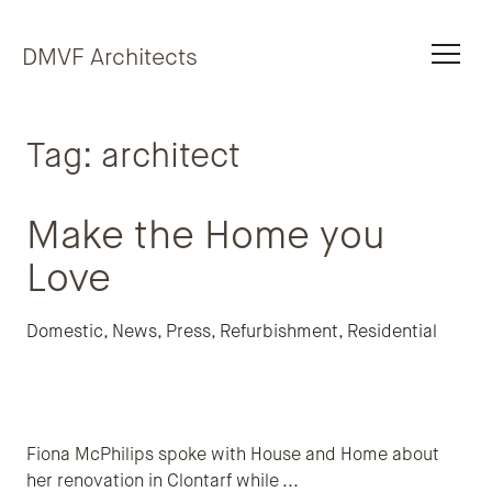
Skip to content
DMVF Architects
Tag:
architect
Make the Home you
Love
Domestic
,
News
,
Press
,
Refurbishment
,
Residential
Fiona McPhilips spoke with House and Home about
her renovation in Clontarf while
...