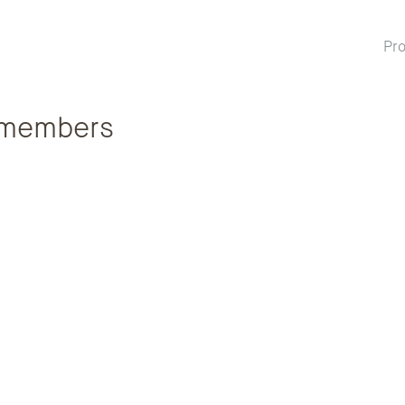
Pro
members