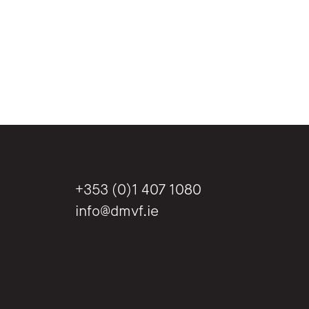
+353 (0)1 407 1080
info@dmvf.ie