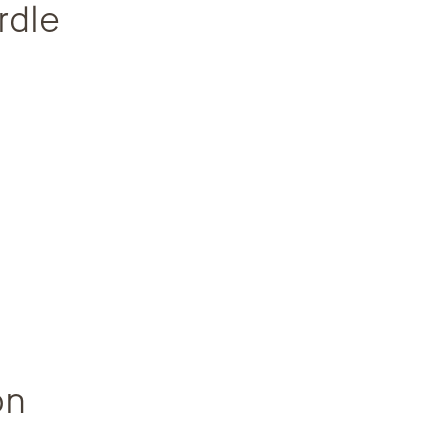
rdle
on