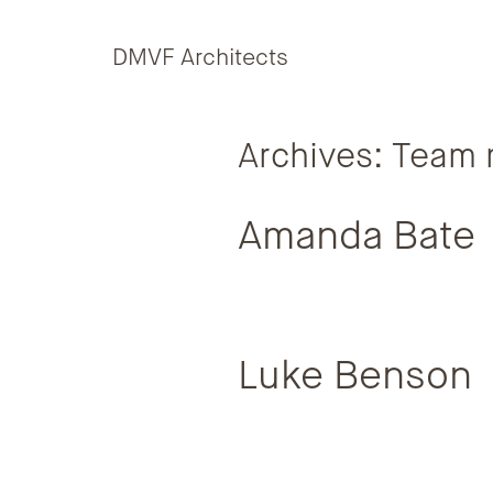
Skip to content
DMVF Architects
Archives:
Team 
Amanda Bate
Luke Benson