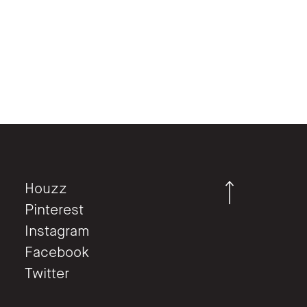
Houzz
Pinterest
Instagram
Facebook
Twitter