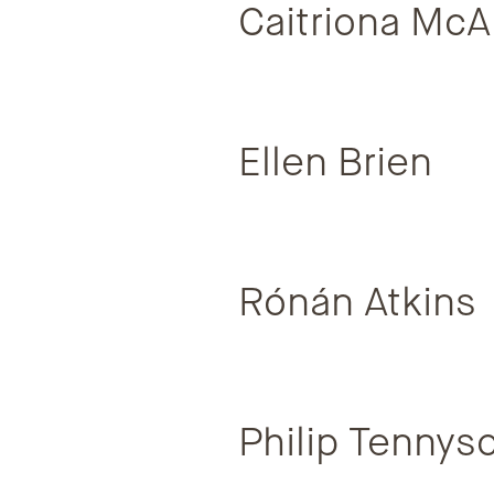
Caitriona McA
Ellen Brien
Rónán Atkins
Philip Tennys