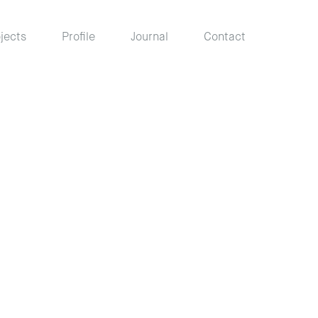
jects
Profile
Journal
Contact