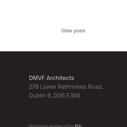
Posts navigation
Older posts
DMVF Architects
278 Lower Rathmines Road,
Dublin 6, D06 E3X8
Registered member of the
RIAI.