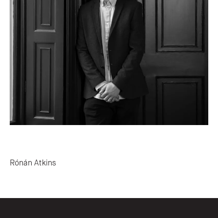
Post navigation
Rónán Atkins