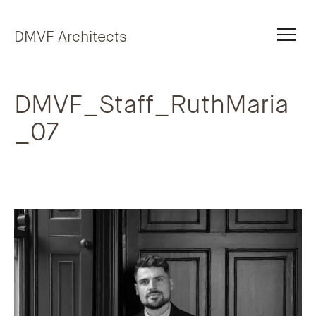
Skip to content
DMVF Architects
DMVF_Staff_RuthMaria
_07