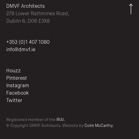
DMVF Architects
278 Lower Rathmines Road,
Dublin 6, D06 E3X8
+353 (0)1 407 1080
info@dmvf.ie
Houzz
Pinterest
Instagram
Facebook
Twitter
Registered member of the
RIAI.
© Copyright DMVF Architects. Website by
Colm McCarthy.